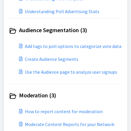
Understanding Poll Advertising Stats
Audience Segmentation (3)
Add tags to poll options to categorize vote data
Create Audience Segments
Use the Audience page to analyze user signups
Moderation (3)
How to report content for moderation
Moderate Content Reports for your Network