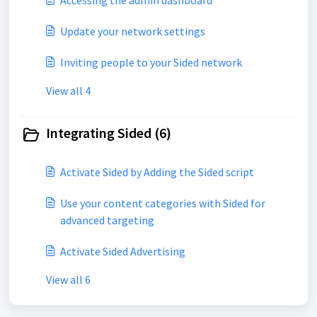
Accessing the admin dashboard
Update your network settings
Inviting people to your Sided network
View all 4
Integrating Sided (6)
Activate Sided by Adding the Sided script
Use your content categories with Sided for
advanced targeting
Activate Sided Advertising
View all 6