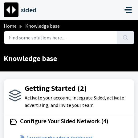
Skip to main content
sided
Home
Knowledge base
Knowledge base
Getting Started (2)
Activate your account, integrate Sided, activate
advertising, and invite your team
Configure Your Sided Network (4)