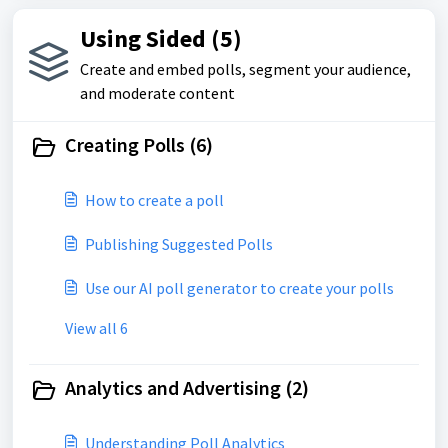
Using Sided (5)
Create and embed polls, segment your audience,
and moderate content
Creating Polls (6)
How to create a poll
Publishing Suggested Polls
Use our AI poll generator to create your polls
View all 6
Analytics and Advertising (2)
Understanding Poll Analytics