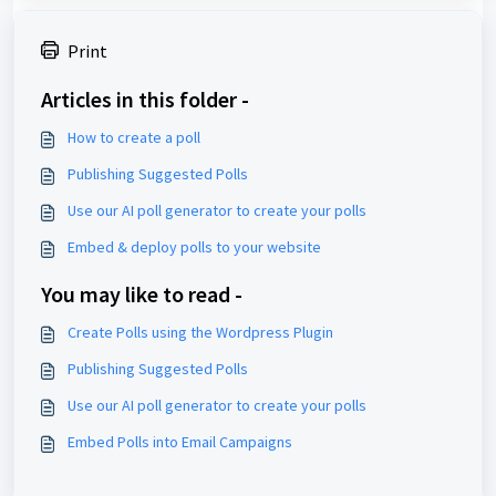
Print
Articles in this folder -
How to create a poll
Publishing Suggested Polls
Use our AI poll generator to create your polls
Embed & deploy polls to your website
You may like to read -
Create Polls using the Wordpress Plugin
Publishing Suggested Polls
Use our AI poll generator to create your polls
Embed Polls into Email Campaigns