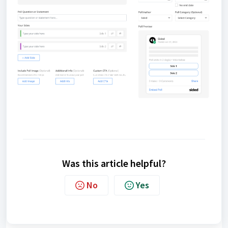
Was this article helpful?
No
Yes