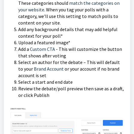
These categories should
match the categories on
your website
. When you tag your polls with a
category, we'll use this setting to match polls to
content on your site.
Add any background details that may add helpful
context for your poll*
Upload a featured image*
Add a
Custom CTA
- This will customize the button
that shows after voting
Select an author for the debate – This will default
to your
Brand Account
or your account if no brand
account is set
Select a start and end date
Review the debate/poll preview then save as a draft,
or click Publish