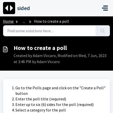
Skip to main content
sided
Home
...
How to create a poll
How to create a poll
Created by Adam Viccaro, Modified on Wed, 7 Jun, 2023
at 3:46 PM by Adam Viccaro
Go to the Polls page and click on the "Create a Poll"
button
Enter the poll title (required)
Enter up to six (6) sides for the poll (required)
Select a category for the poll